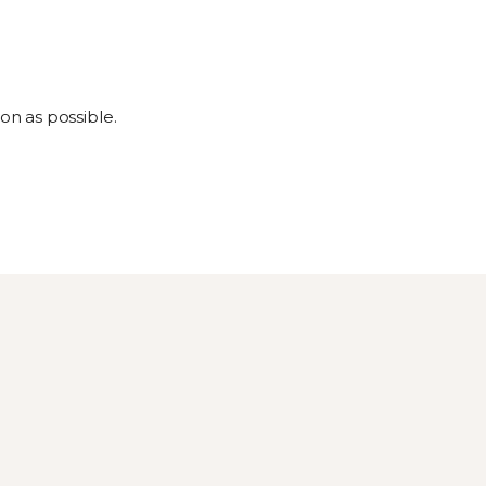
on as possible.