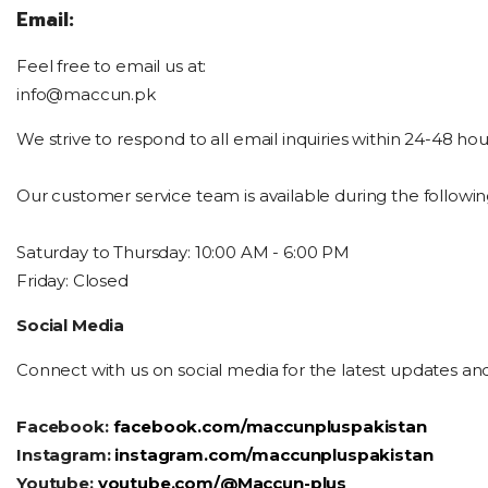
Email:
Feel free to email us at:
info@maccun.pk
We strive to respond to all email inquiries within 24-48 hou
Our customer service team is available during the followin
Saturday
to Thursday: 10:00 AM - 6:00 PM
Friday: Closed
Social Media
Connect with us on social media for the latest updates an
Facebook:
facebook.com/maccunpluspakistan
Instagram:
instagram.com/maccunpluspakistan
Youtube:
youtube.com/@Maccun-plus