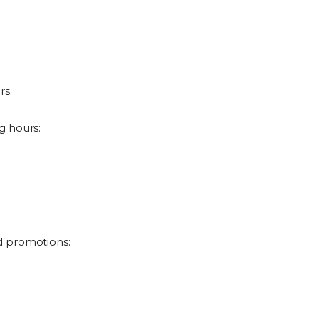
rs.
g hours:
d promotions: