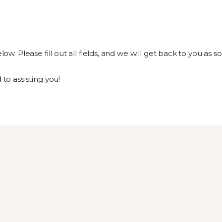
 Please fill out all fields, and we will get back to you as so
o assisting you!