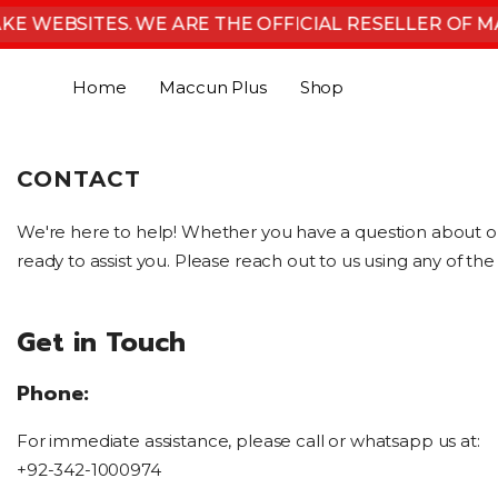
SKIP TO CONTENT
E WEBSITES. WE ARE THE OFFICIAL RESELLER OF MA
Home
Maccun Plus
Shop
CONTACT
We're here to help! Whether you have a question about 
ready to assist you. Please reach out to us using any of t
Get in Touch
Phone:
For immediate assistance, please call or whatsapp us at:
+92-342-1000974