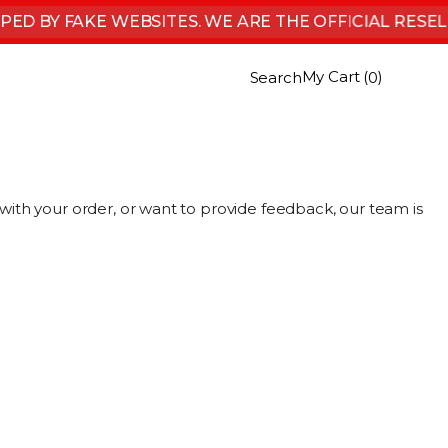
D BY FAKE WEBSITES. WE ARE THE OFFICIAL RESEL
My Cart (
)
Search
0
ith your order, or want to provide feedback, our team is