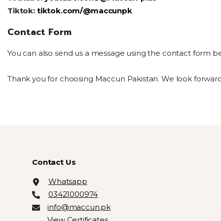
Tiktok:
tiktok.com/@maccunpk
Contact Form
You can also send us a message using the contact form below.
Thank you for choosing Maccun Pakistan. We look forward t
Contact Us
Whatsapp
03421000974
info@maccun.pk
View Certificates