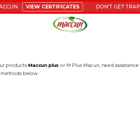
CCUN.
VIEW CERTIFICATES
DON'T GET TRAPPE
our products
Maccun plus
or M Plus Macun, need assistance w
he methods below.